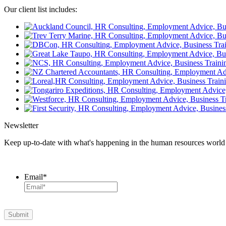
Our client list includes:
Newsletter
Keep up-to-date with what's happening in the human resources world wi
Email
*