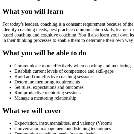
What you will learn
For today’s leaders, coaching is a constant requirement because of th
identify coaching needs, best practice communication skills, learner 
based coaching and cognitive coaching. You’ll also learn your own learn
in their thinking processes to enable them to determine their own way 
What you will be able to do
Communicate more effectively when coaching and mentoring
Establish current levels of competence and skill-gaps
Build and run effective coaching sessions
Determine mentoring requirements
Set rules, expectations and outcomes
Run productive mentoring sessions
Manage a mentoring relationship
What we will cover
Expectation, instrumentalities, and valency (Vroom)
Conversation management and listening techniques
Determining coaching needs (gap analysis)