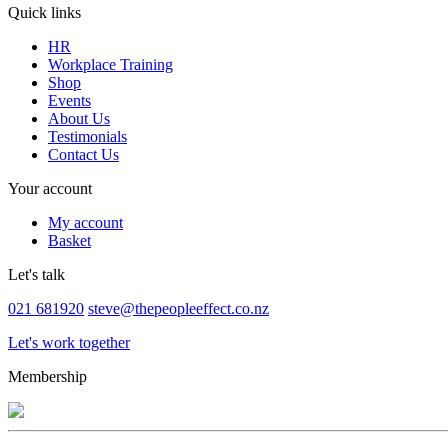
Quick links
HR
Workplace Training
Shop
Events
About Us
Testimonials
Contact Us
Your account
My account
Basket
Let's talk
021 681920
steve@thepeopleeffect.co.nz
Let's work together
Membership