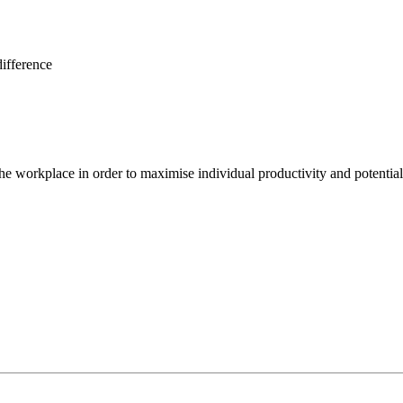
ifference
e workplace in order to maximise individual productivity and potential