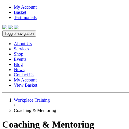
My Account
Basket
Testimonials
Toggle navigation
About Us
Services
Shop
Events
Blog
News
Contact Us
My Account
View Basket
Workplace Training
/
Coaching & Mentoring
Coaching & Mentoring