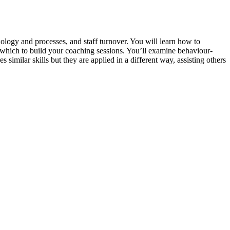
ology and processes, and staff turnover. You will learn how to
n which to build your coaching sessions. You’ll examine behaviour-
similar skills but they are applied in a different way, assisting others