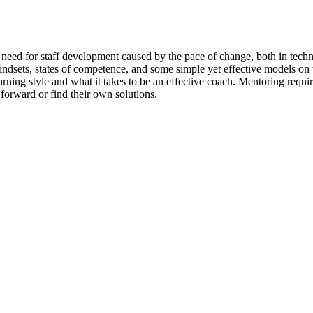
e need for staff development caused by the pace of change, both in techn
mindsets, states of competence, and some simple yet effective models o
ing style and what it takes to be an effective coach. Mentoring requires 
forward or find their own solutions.