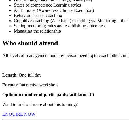
States of competence Learning styles
ACE model (Awareness-Choice-Execution)
Behaviour-based coaching
Cognitive coaching (Auerbach) Coaching vs. Mentoring – the d
Setting mentoring rules and establishing outcomes
Managing the relationship
Who should attend
All levels of management and any person needing to coach others in th
Length
: One full day
Format
: Interactive workshop
Optimum number of participants/facilitator
: 16
Want to find out more about this training?
ENQUIRE NOW