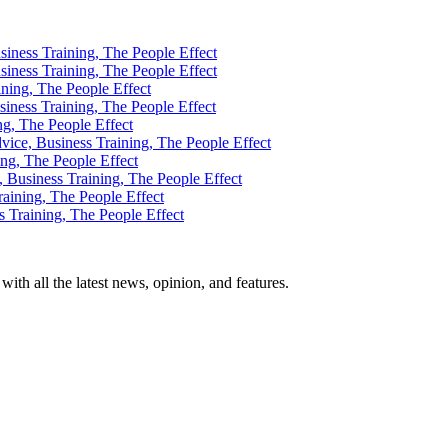
th all the latest news, opinion, and features.