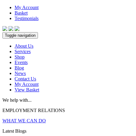
My Account
Basket
Testimonials
Toggle navigation
About Us
Services
Shop
Events
Blog
News
Contact Us
My Account
View Basket
We help with...
EMPLOYMENT RELATIONS
WHAT WE CAN DO
Latest Blogs