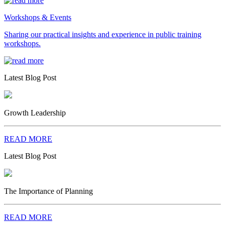
Workshops & Events
Sharing our practical insights and experience in public training
workshops.
Latest Blog Post
Growth Leadership
READ MORE
Latest Blog Post
The Importance of Planning
READ MORE