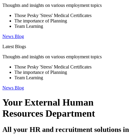
Thoughts and insights on various employment topics
Those Pesky 'Stress' Medical Certificates
The importance of Planning
Team Learning
News
Blog
Latest Blogs
Thoughts and insights on various employment topics
Those Pesky 'Stress' Medical Certificates
The importance of Planning
Team Learning
News
Blog
Your External Human
Resources Department
All your HR and recruitment solutions in