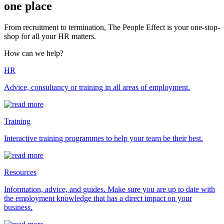
one place
From recruitment to termination, The People Effect is your one-stop-
shop for all your HR matters.
How can we help?
HR
Advice, consultancy or training in all areas of employment.
Training
Interactive training programmes to help your team be their best.
Resources
Information, advice, and guides. Make sure you are up to date with
the employment knowledge that has a direct impact on your
business.