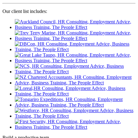
Our client list includes:
Build a productive team