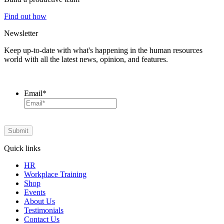
Find out how
Newsletter
Keep up-to-date with what's happening in the human resources
world with all the latest news, opinion, and features.
Email
*
Quick links
HR
Workplace Training
Shop
Events
About Us
Testimonials
Contact Us